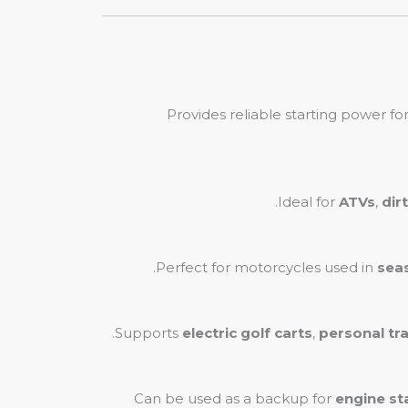
Provides reliable starting power fo
Ideal for
ATVs
,
dir
Perfect for motorcycles used in
sea
Supports
electric golf carts
,
personal tr
Can be used as a backup for
engine st