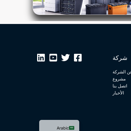
Malay
Japanese
Russian
Portuguese
شركة
Bengali
Hindi
عن الشرك
مشروع
French
اتصل بنا
Spanish
الأخبار
German
Chinese
English
Arabic