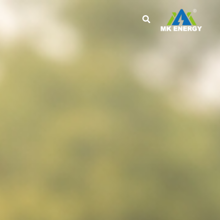
تخط
إل
المحتو