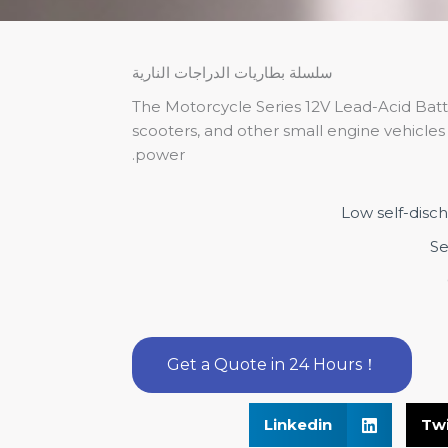
سلسلة بطاريات الدراجات النارية
The Motorcycle Series 12V Lead-Acid Batt
scooters, and other small engine vehicles t
power.
Low self-disc
Se
Get a Quote in 24 Hours！
Linkedin
Twi