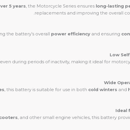
over 5 years
, the Motorcycle Series ensures
long-lasting 
replacements and improving the overall co
ng the battery’s overall
power efficiency
and ensuring
con
even during periods of inactivity, making it ideal for motorc
es
, this battery is suitable for use in both
cold winters
and
cooters
, and other small engine vehicles, this battery pro