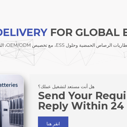
DELIVERY
FOR GLOBAL 
نحن نوفر بطاريات الليثيوم، بطاريات الرصاص الحمضية وحلول ESS
هل أنت مستعد لتشغيل عملك؟
Send Your Requ
Reply Within 24
انقر هنا