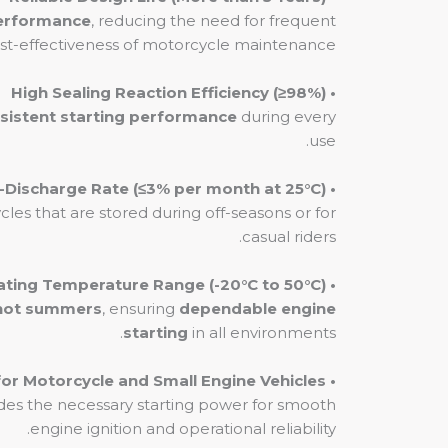
performance
, reducing the need for frequent
st-effectiveness of motorcycle maintenance.
• High Sealing Reaction Efficiency (≥98%)
sistent starting performance
during every
use.
• Low Self-Discharge Rate (≤3% per month at 25°C)
ycles that are stored during off-seasons or for
casual riders.
• Wide Operating Temperature Range (-20°C to 50°C)
hot summers
, ensuring
dependable engine
starting
in all environments.
• Ideal for Motorcycle and Small Engine Vehicles
vides the necessary starting power for smooth
engine ignition and operational reliability.