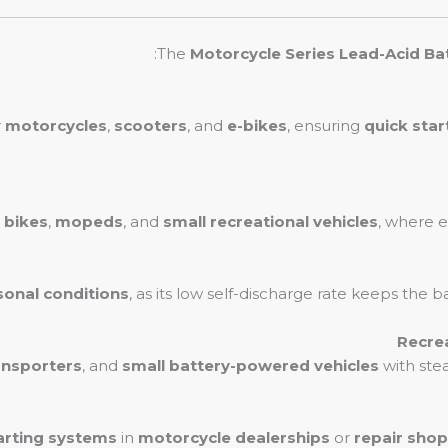
The
Motorcycle Series Lead-Acid Ba
r
motorcycles
,
scooters
, and
e-bikes
, ensuring
quick star
t bikes
,
mopeds
, and
small recreational vehicles
, where ef
sonal conditions
, as its low self-discharge rate keeps the 
ansporters
, and
small battery-powered vehicles
with ste
arting systems
in
motorcycle dealerships
or
repair sho