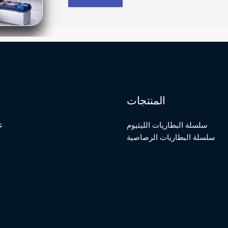
المنتجات
ة
سلسلة البطاريات الليثيوم
سلسلة البطاريات الرصاصية