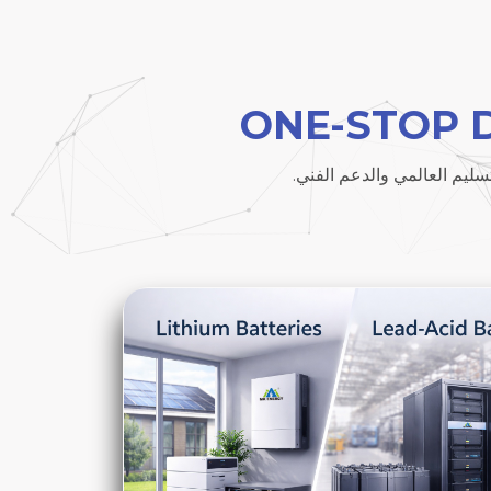
ONE-STOP 