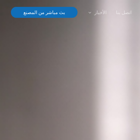
الأخبار
اتصل بنا
بث مباشر من المصنع