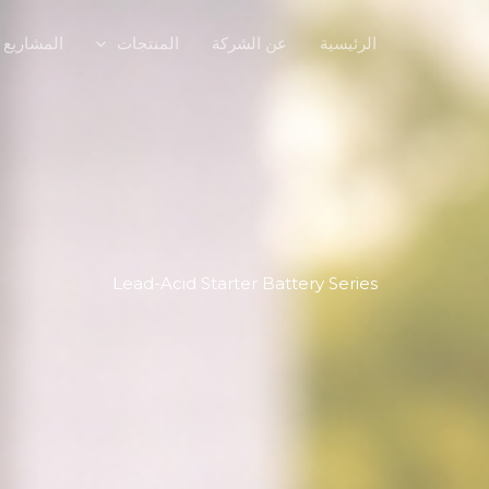
المشاريع
المنتجات
عن الشركة
الرئيسية
Lead-Acid Starter Battery Series