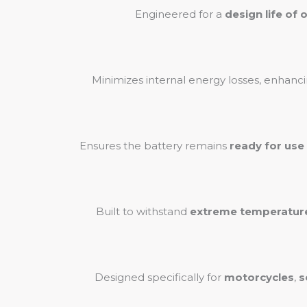
Engineered for a
design life of 
Minimizes internal energy losses, enhanci
Ensures the battery remains
ready for use
Built to withstand
extreme temperatur
Designed specifically for
motorcycles
,
s