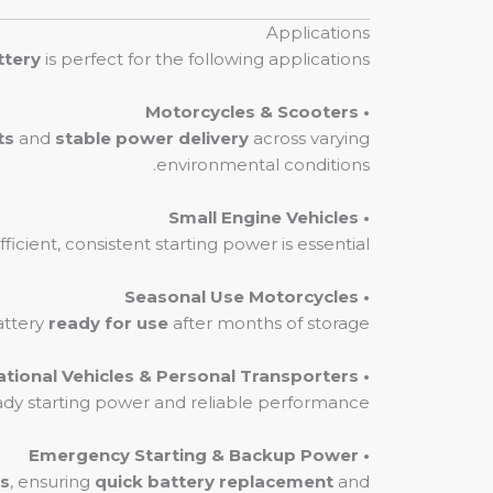
Applications
ttery
is perfect for the following applications:
• Motorcycles & Scooters
ts
and
stable power delivery
across varying
environmental conditions.
• Small Engine Vehicles
ficient, consistent starting power is essential.
• Seasonal Use Motorcycles
battery
ready for use
after months of storage.
• Recreational Vehicles & Personal Transporters
ady starting power and reliable performance.
• Emergency Starting & Backup Power
ps
, ensuring
quick battery replacement
and