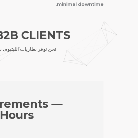
.
minimal downtime
B2B CLIENTS
، مع تخصيص OEM/ODM، التسليم العالمي والدعم الفني.
irements —
 Hours