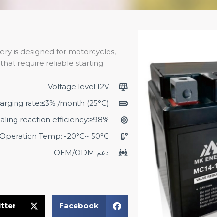
ery is designed for motorcycles,
hat require reliable starting
Voltage level:12V
harging rate:≤3% /month (25°C)
aling reaction efficiency:≥98%
Operation Temp: -20°C~ 50°C
دعم OEM/ODM
tter
Facebook