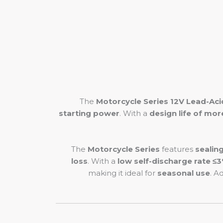
The
Motorcycle Series 12V Lead-Aci
starting power
. With a
design life of mor
The
Motorcycle Series
features
sealin
loss
. With a
low self-discharge rate ≤
making it ideal for
seasonal use
. A