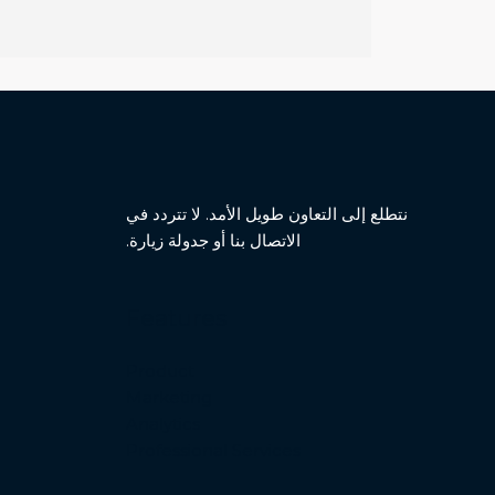
نتطلع إلى التعاون طويل الأمد. لا تتردد في
الاتصال بنا أو جدولة زيارة.
Features
Product
Marketing
Analytics
Professional Services