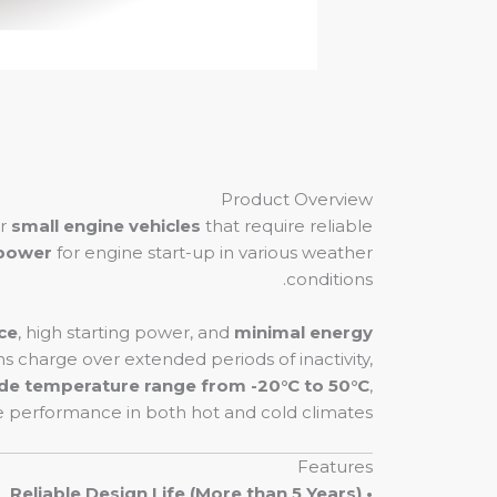
Product Overview
er
small engine vehicles
that require reliable
 power
for engine start-up in various weather
conditions.
ce
, high starting power, and
minimal energy
ins charge over extended periods of inactivity,
de temperature range from -20°C to 50°C
,
performance in both hot and cold climates.
Features
• Reliable Design Life (More than 5 Years)