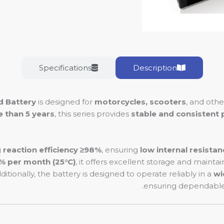
Specifications
Description
d Battery
is designed for
motorcycles, scooters
, and oth
e than 5 years
, this series provides
stable and consistent
g reaction efficiency ≥98%
, ensuring
low internal resistan
3% per month (25°C)
, it offers excellent storage and mainta
dditionally, the battery is designed to operate reliably in a
wi
ensuring dependable 