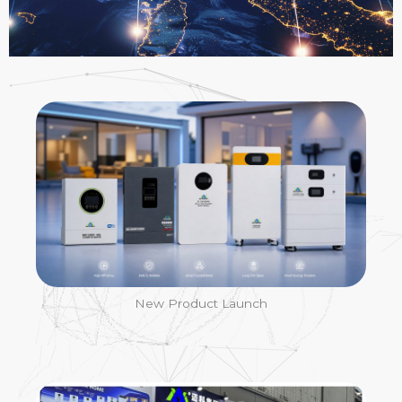
News
New Product Launch