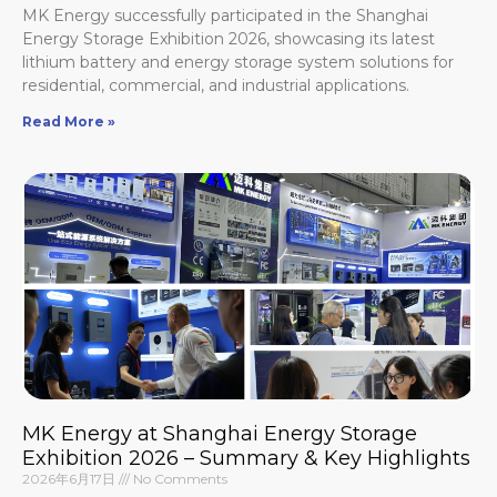
MK Energy successfully participated in the Shanghai
Energy Storage Exhibition 2026, showcasing its latest
lithium battery and energy storage system solutions for
residential, commercial, and industrial applications.
Read More »
MK Energy at Shanghai Energy Storage
Exhibition 2026 – Summary & Key Highlights
2026年6月17日
No Comments