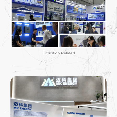
Exhibition Related