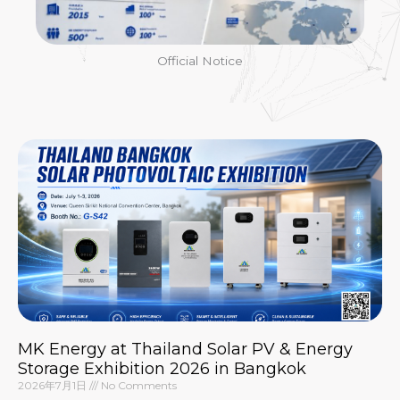
Official Notice
MK Energy at Thailand Solar PV & Energy
Storage Exhibition 2026 in Bangkok
2026年7月1日
No Comments