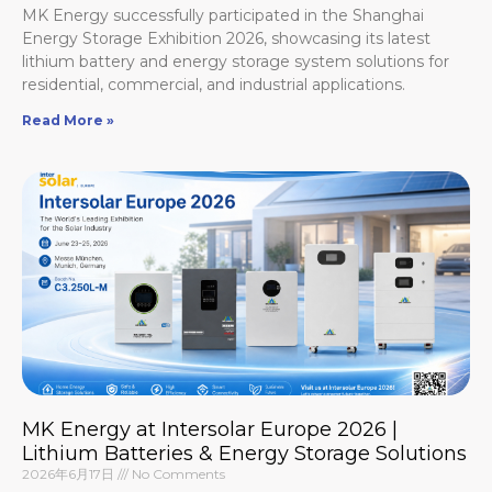
MK Energy successfully participated in the Shanghai
Energy Storage Exhibition 2026, showcasing its latest
lithium battery and energy storage system solutions for
residential, commercial, and industrial applications.
Read More »
MK Energy at Intersolar Europe 2026 |
Lithium Batteries & Energy Storage Solutions
2026年6月17日
No Comments