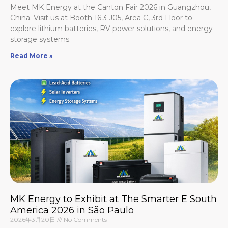
Meet MK Energy at the Canton Fair 2026 in Guangzhou,
China. Visit us at Booth 16.3 J05, Area C, 3rd Floor to
explore lithium batteries, RV power solutions, and energy
storage systems.
Read More »
MK Energy to Exhibit at The Smarter E South
America 2026 in São Paulo
2026年3月20日
No Comments