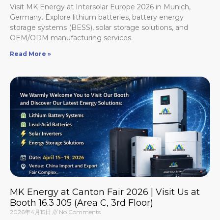
Visit MK Energy at Intersolar Europe 2026 in Munich,
Germany. Explore lithium batteries, battery energy
storage systems (BESS), solar storage solutions, and
OEM/ODM manufacturing services.
Read More »
MK Energy at Canton Fair 2026 | Visit Us at
Booth 16.3 J05 (Area C, 3rd Floor)
2026年4月15日
No Comments