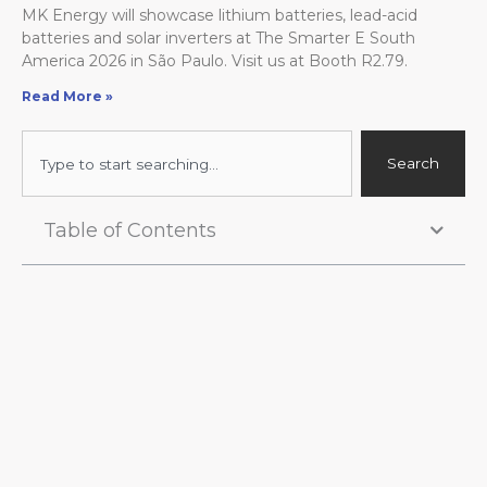
MK Energy will showcase lithium batteries, lead-acid
batteries and solar inverters at The Smarter E South
America 2026 in São Paulo. Visit us at Booth R2.79.
Read More »
Search
Search
Table of Contents