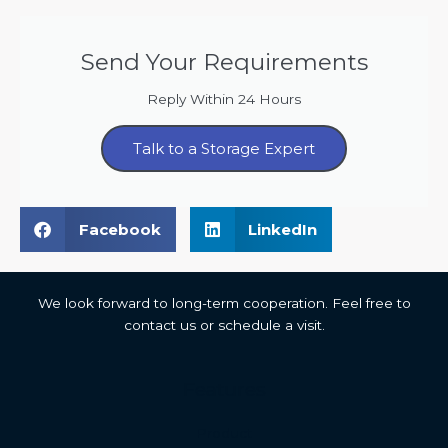
Send Your Requirements
Reply Within 24 Hours
Talk to a Storage Expert
Facebook
LinkedIn
We look forward to long-term cooperation. Feel free to
contact us or schedule a visit.
Features
Malay
Product