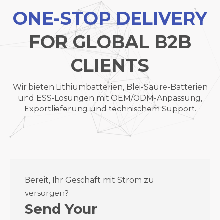
ONE-STOP DELIVERY
FOR GLOBAL B2B
CLIENTS
Wir bieten Lithiumbatterien, Blei-Säure-Batterien
und ESS-Lösungen mit OEM/ODM-Anpassung,
Exportlieferung und technischem Support.
Bereit, Ihr Geschäft mit Strom zu
versorgen?
Send Your