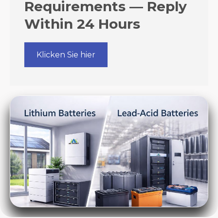
Requirements — Reply
Within 24 Hours
Klicken Sie hier