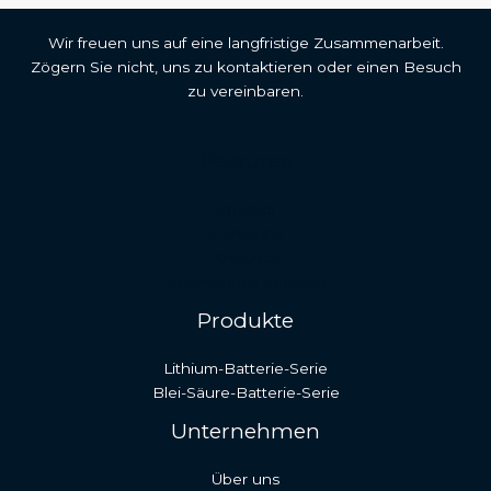
Wir freuen uns auf eine langfristige Zusammenarbeit.
Zögern Sie nicht, uns zu kontaktieren oder einen Besuch
zu vereinbaren.
Features
Malay
Product
Japanese
Marketing
Analytics
Russian
Professional Services
Portuguese
Produkte
Bengali
Lithium-Batterie-Serie
Hindi
Blei-Säure-Batterie-Serie
French
Unternehmen
Spanish
Arabic
Über uns