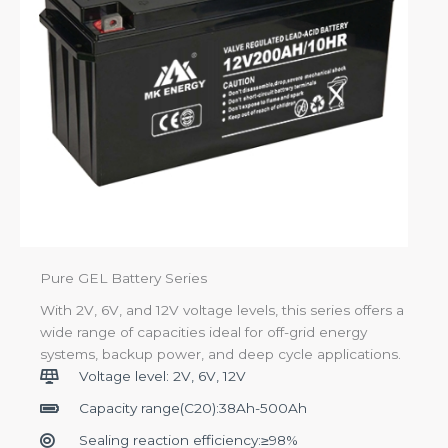
Pure GEL Battery Series
With 2V, 6V, and 12V voltage levels, this series offers a
wide range of capacities ideal for off-grid energy
systems, backup power, and deep cycle applications.
Voltage level: 2V, 6V, 12V
Capacity range(C20):38Ah-500Ah
Sealing reaction efficiency:≥98%