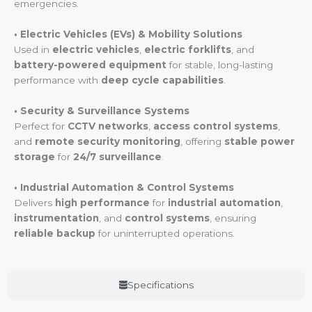
emergencies.
• Electric Vehicles (EVs) & Mobility Solutions
Used in
electric vehicles
,
electric forklifts
, and
battery-powered equipment
for stable, long-lasting
performance with
deep cycle capabilities
.
• Security & Surveillance Systems
Perfect for
CCTV networks
,
access control systems
,
and
remote security monitoring
, offering
stable power
storage
for
24/7 surveillance
.
• Industrial Automation & Control Systems
Delivers
high performance
for
industrial automation
,
instrumentation
, and
control systems
, ensuring
reliable backup
for uninterrupted operations.
Specifications