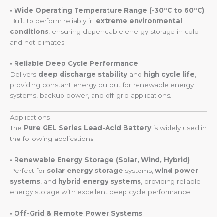
• Wide Operating Temperature Range (-30°C to 60°C)
Built to perform reliably in
extreme environmental
conditions
, ensuring dependable energy storage in cold
and hot climates.
• Reliable Deep Cycle Performance
Delivers
deep discharge stability
and
high cycle life
,
providing constant energy output for renewable energy
systems, backup power, and off-grid applications.
Applications
The
Pure GEL Series Lead-Acid Battery
is widely used in
the following applications:
• Renewable Energy Storage (Solar, Wind, Hybrid)
Perfect for
solar energy storage
systems,
wind power
systems
, and
hybrid energy systems
, providing reliable
energy storage with excellent deep cycle performance.
• Off-Grid & Remote Power Systems