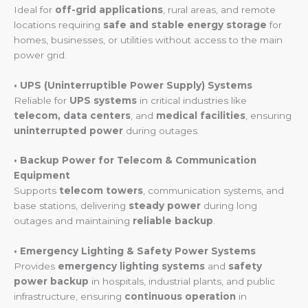
Ideal for
off-grid applications
, rural areas, and remote
locations requiring
safe and stable energy storage
for
homes, businesses, or utilities without access to the main
power grid.
• UPS (Uninterruptible Power Supply) Systems
Reliable for
UPS systems
in critical industries like
telecom, data centers
, and
medical facilities
, ensuring
uninterrupted power
during outages.
• Backup Power for Telecom & Communication
Equipment
Supports
telecom towers
, communication systems, and
base stations, delivering
steady power
during long
outages and maintaining
reliable backup
.
• Emergency Lighting & Safety Power Systems
Provides
emergency lighting systems
and
safety
power backup
in hospitals, industrial plants, and public
infrastructure, ensuring
continuous operation
in