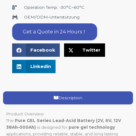
Operation Temp: -30°C~60°C
OEM/ODM-Unterstützung
Get a Quote in 24 Hours！
Facebook
Twitter
Linkedin
Description
Product Overview
The
Pure GEL Series Lead-Acid Battery (2V, 6V, 12V
38Ah–500Ah)
is designed for
pure gel technology
applications, providing reliable, stable, and long-lasting