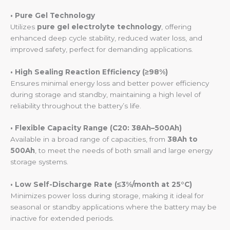
• Pure Gel Technology
Utilizes
pure gel electrolyte technology
, offering
enhanced deep cycle stability, reduced water loss, and
improved safety, perfect for demanding applications.
• High Sealing Reaction Efficiency (≥98%)
Ensures minimal energy loss and better power efficiency
during storage and standby, maintaining a high level of
reliability throughout the battery’s life.
• Flexible Capacity Range (C20: 38Ah–500Ah)
Available in a broad range of capacities, from
38Ah to
500Ah
, to meet the needs of both small and large energy
storage systems.
• Low Self-Discharge Rate (≤3%/month at 25°C)
Minimizes power loss during storage, making it ideal for
seasonal or standby applications where the battery may be
inactive for extended periods.