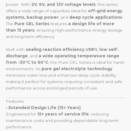
power. With
2V, 6V, and 12V voltage levels
, this series
offers a wide range of capacities ideal for
off-grid energy
systems, backup power
, and
deep cycle applications
.
The
Pure GEL Series
features
a design life of more
than 15 years
, ensuring high-performance energy storage
and long-term efficiency.
Built with
sealing reaction efficiency ≥98%
,
low self-
discharge
, and
a wide operating temperature range
from -30°C to 60°C
, the Pure GEL Series is ideal for harsh
environments. Its
pure gel electrolyte technology
minimizes water loss and enhances deep cycle stability,
making it perfect for systems requiring consistent and safe
performance across prolonged periods of use.
Features
• Extended Design Life (15+ Years)
Engineered for
15+ years of service life
, reducing
maintenance costs and providing dependable long-term
performance.