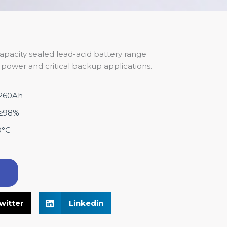
apacity sealed lead-acid battery range
power and critical backup applications.
-260Ah
y:≥98%
0°C
！
witter
Linkedin