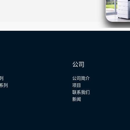
公司
列
公司简介
系列
项目
联系我们
新闻