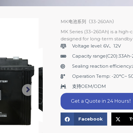
MK电池系列（33-260Ah）
MK Series (33–260Ah) is a high-c
designed for long-term standby 
Voltage level: 6V、12V
Capacity range(C20):33Ah
Sealing reaction efficienc
Operation Temp: -20°C~ 5
支持OEM/ODM
Get a Quote in 24 Hours
Facebook
T