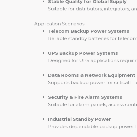
Stable Quality for Global Supply
Suitable for distributors, integrators
Application Scenarios
Telecom Backup Power Systems
Reliable standby batteries for telec
UPS Backup Power Systems
Designed for UPS applications requiri
Data Rooms & Network Equipment
Supports backup power for critical I
Security & Fire Alarm Systems
Suitable for alarm panels, access cont
Industrial Standby Power
Provides dependable backup power for i