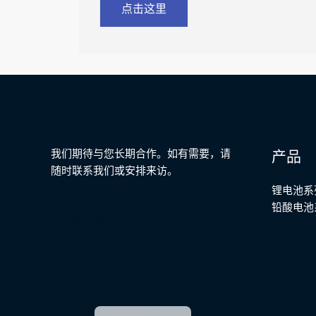
点击这里
Malay
Japanese
Russian
Portuguese
我们期待与您长期合作。如有需要，请
产品
Bengali
随时联系我们或安排来访。
Hindi
锂电池系
铅酸电池
French
Features
Spanish
Product
German
Marketing
Arabic
Analytics
English
Professional Services