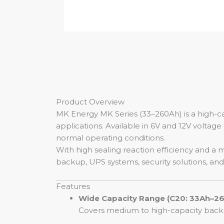
Product Overview
MK Energy MK Series (33–260Ah) is a high-ca
applications. Available in 6V and 12V voltage 
normal operating conditions.
With high sealing reaction efficiency and a 
backup, UPS systems, security solutions, an
Features
Wide Capacity Range (C20: 33Ah–2
Covers medium to high-capacity backu