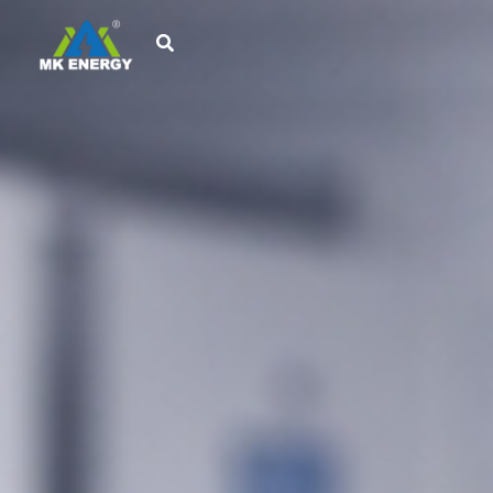
跳
至
内
容