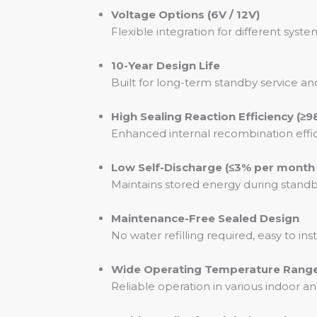
Voltage Options (6V / 12V)
Flexible integration for different sy
10-Year Design Life
Built for long-term standby service
High Sealing Reaction Efficiency (≥9
Enhanced internal recombination effic
Low Self-Discharge (≤3% per month
Maintains stored energy during stand
Maintenance-Free Sealed Design
No water refilling required, easy to ins
Wide Operating Temperature Range 
Reliable operation in various indoor 