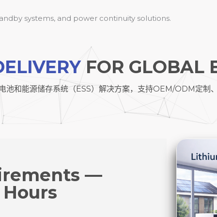
standby systems, and power continuity solutions.
DELIVERY
FOR GLOBAL 
电池和能源储存系统（ESS）解决方案，支持OEM/ODM定制
irements —
 Hours