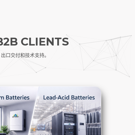
B2B CLIENTS
、出口交付和技术支持。