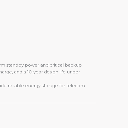
erm standby power and critical backup
charge, and a 10-year design life under
vide reliable energy storage for telecom