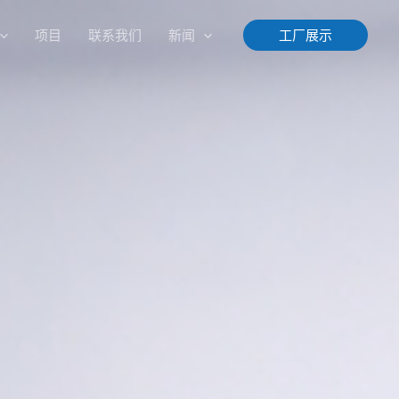
项目
联系我们
新闻
工厂展示