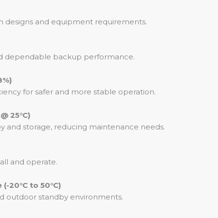
stem designs and equipment requirements.
 and dependable backup performance.
8%)
iency for safer and more stable operation.
 @ 25°C)
by and storage, reducing maintenance needs.
tall and operate.
(-20°C to 50°C)
and outdoor standby environments.