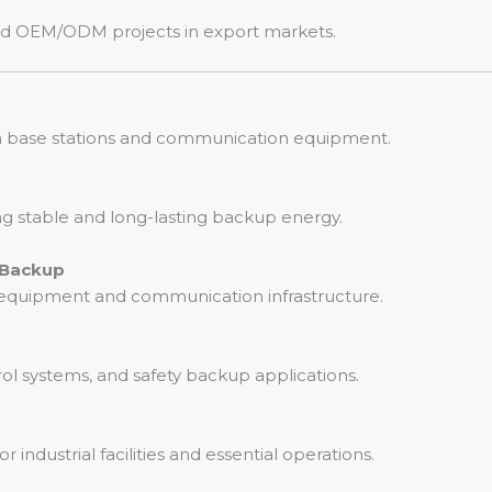
, and OEM/ODM projects in export markets.
om base stations and communication equipment.
ng stable and long-lasting backup energy.
 Backup
T equipment and communication infrastructure.
rol systems, and safety backup applications.
ndustrial facilities and essential operations.