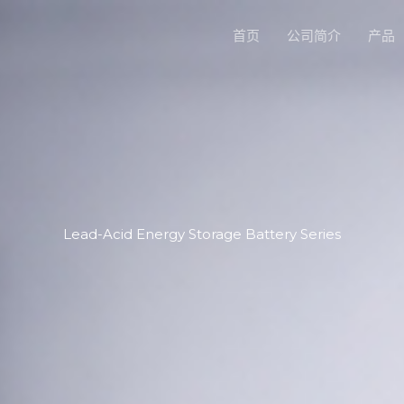
首页
公司简介
产品
Lead-Acid Energy Storage Battery Series