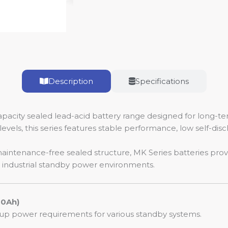
Description
Specifications
pacity sealed lead-acid battery range designed for long-t
levels, this series features stable performance, low self-dis
maintenance-free sealed structure, MK Series batteries pro
d industrial standby power environments.
60Ah)
p power requirements for various standby systems.