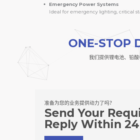
Emergency Power Systems
Ideal for emergency lighting, critical 
ONE-STOP 
我们提供锂电池、铅酸
准备为您的业务提供动力了吗？
Send Your Requ
Reply Within 24