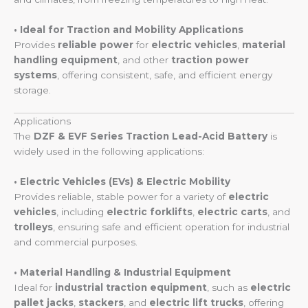
• Ideal for Traction and Mobility Applications
Provides
reliable power
for
electric vehicles
,
material
handling equipment
, and other
traction power
systems
, offering consistent, safe, and efficient energy
storage.
Applications
The
DZF & EVF Series Traction Lead-Acid Battery
is
widely used in the following applications:
• Electric Vehicles (EVs) & Electric Mobility
Provides reliable, stable power for a variety of
electric
vehicles
, including
electric forklifts
,
electric carts
, and
trolleys
, ensuring safe and efficient operation for industrial
and commercial purposes.
• Material Handling & Industrial Equipment
Ideal for
industrial traction equipment
, such as
electric
pallet jacks
,
stackers
, and
electric lift trucks
, offering