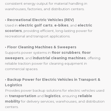
consistent energy output for material handling in
warehouses, factories, and distribution centers.
• Recreational Electric Vehicles (REV)
Used in
electric golf carts
,
e-bikes
, and
electric
scooters
, providing efficient, long-lasting power for
recreational and transport applications.
• Floor Cleaning Machines & Sweepers
Supports power systems in
floor scrubbers
,
floor
sweepers
, and
industrial cleaning machines
, offering
reliable traction power for cleaning equipment in
commercial spaces.
• Backup Power for Electric Vehicles in Transport &
Logistics
Provides power backup solutions for electric vehicles used
in
transportation
and
logistics
, ensuring
reliable
mobility
for delivery services, warehouses, and distribution
centers.