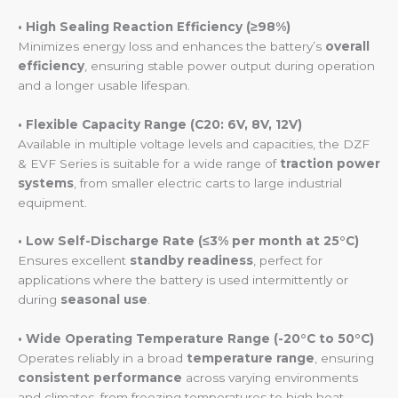
• High Sealing Reaction Efficiency (≥98%)
Minimizes energy loss and enhances the battery’s
overall
efficiency
, ensuring stable power output during operation
and a longer usable lifespan.
• Flexible Capacity Range (C20: 6V, 8V, 12V)
Available in multiple voltage levels and capacities, the DZF
& EVF Series is suitable for a wide range of
traction power
systems
, from smaller electric carts to large industrial
equipment.
• Low Self-Discharge Rate (≤3% per month at 25°C)
Ensures excellent
standby readiness
, perfect for
applications where the battery is used intermittently or
during
seasonal use
.
• Wide Operating Temperature Range (-20°C to 50°C)
Operates reliably in a broad
temperature range
, ensuring
consistent performance
across varying environments
and climates, from freezing temperatures to high heat.