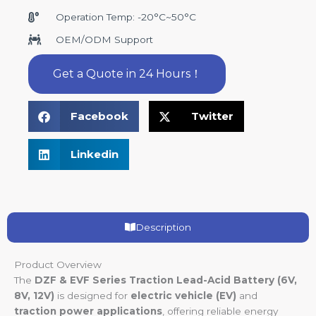
Operation Temp: -20°C~50°C
OEM/ODM Support
Get a Quote in 24 Hours！
Facebook
Twitter
Linkedin
Description
Product Overview
The
DZF & EVF Series Traction Lead-Acid Battery (6V,
8V, 12V)
is designed for
electric vehicle (EV)
and
traction power applications
, offering reliable energy