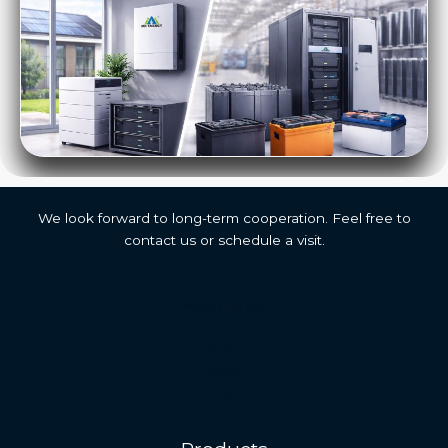
We look forward to long-term cooperation. Feel free to
contact us or schedule a visit.
Features
Malay
Product
Japanese
Marketing
Analytics
Russian
Professional Services
Portuguese