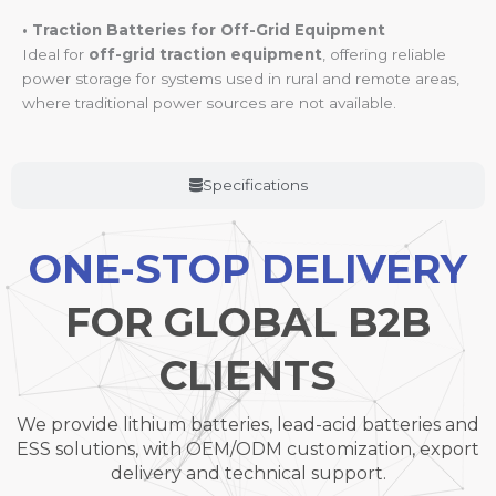
• Traction Batteries for Off-Grid Equipment
Ideal for
off-grid traction equipment
, offering reliable
power storage for systems used in rural and remote areas,
where traditional power sources are not available.
Specifications
ONE-STOP DELIVERY
FOR GLOBAL B2B
CLIENTS
We provide lithium batteries, lead-acid batteries and
ESS solutions, with OEM/ODM customization, export
delivery and technical support.