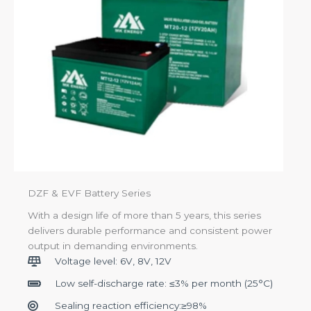
DZF & EVF Battery Series
With a design life of more than 5 years, this series
delivers durable performance and consistent power
output in demanding environments.
Voltage level: 6V, 8V, 12V
Low self-discharge rate: ≤3% per month (25°C)
Sealing reaction efficiency:≥98%