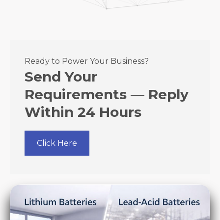
Ready to Power Your Business?
Send Your
Requirements — Reply
Within 24 Hours
Click Here