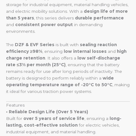
storage for industrial equipment, material handling vehicles,
and electric mobility solutions. With a
design life of more
than 5 years
, this series delivers
durable performance
and
consistent power output
in demanding
environments.
The
DZF & EVF Series
is built with
sealing reaction
efficiency ≥98%
, ensuring
low internal losses
and
high
charge retention
. It also offers a
low self-discharge
rate ≤3% per month (25°C)
, ensuring that the battery
remains ready for use after long periods of inactivity. The
battery is designed to perform reliably within a
wide
operating temperature range of -20°C to 50°C
, making
it ideal for various traction power systems.
Features
• Reliable Design Life (Over 5 Years)
Built for
over 5 years of service life
, ensuring a
long-
lasting, cost-effective solution
for electric vehicles,
industrial equipment, and material handling.